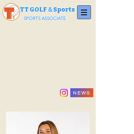
TT GOLF＆Sports
SPORTS ASSOCIATE
NEWS