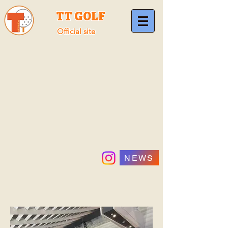
TT GOLF
Official site
NEWS