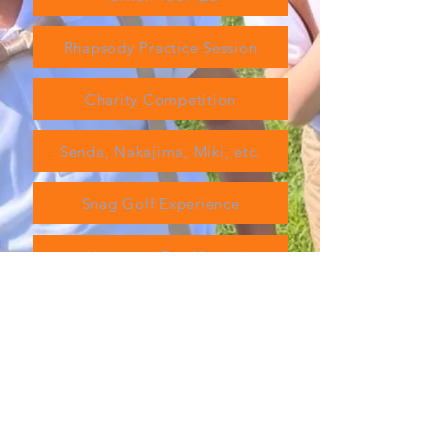
Rhapsody Practice Session
Charity Competition
Senda, Nakajima, Miki, etc.
Snag Golf Experience
Nakajima Pro Match
TT Tournament
Nanki Shirahama
material