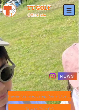
TT GOLF
Official site
NEWS
Hawaii training camp, Sony Open, etc.
Taiwan Tour QS