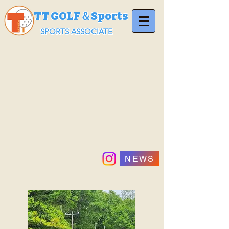
TT GOLF＆Sports
SPORTS ASSOCIATE
NEWS