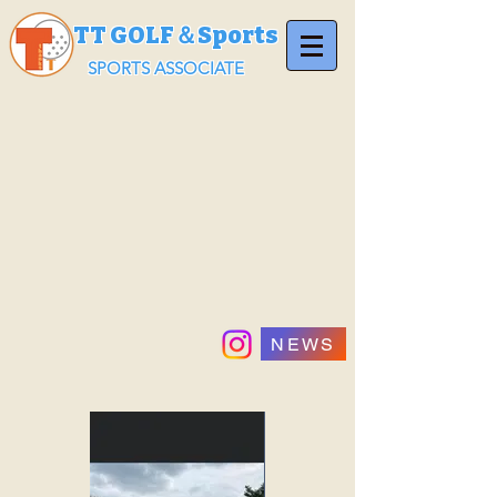
TT GOLF＆Sports
SPORTS ASSOCIATE
NEWS